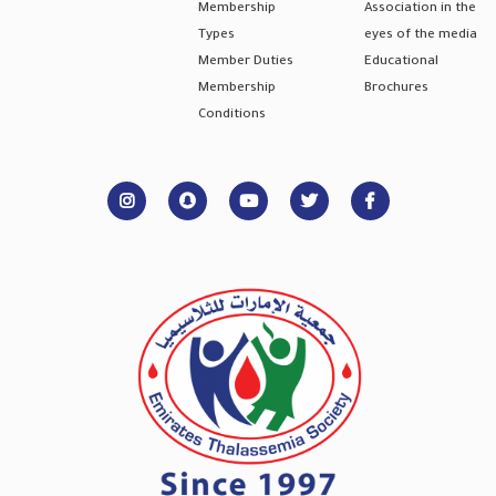
Membership
Association in the
Types
eyes of the media
Member Duties
Educational
Membership
Brochures
Conditions