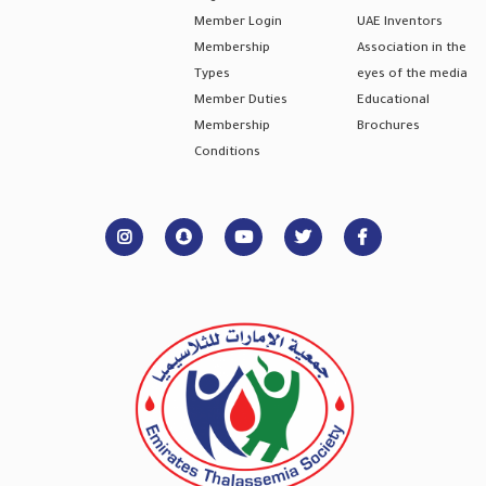
Member Login
UAE Inventors
Membership
Association in the
Types
eyes of the media
Member Duties
Educational
Membership
Brochures
Conditions