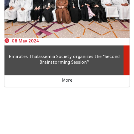
‎ 08,May 2024
Emirates Thalassemia Society organizes the “Second
Brainstorming Session”
More