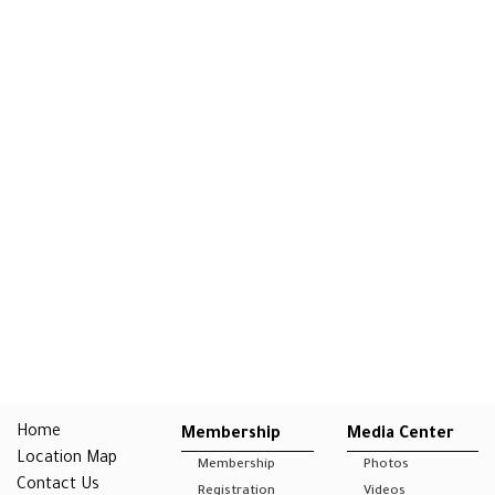
Home
Membership
Media Center
Location Map
Membership
Photos
Contact Us
Registration
Videos