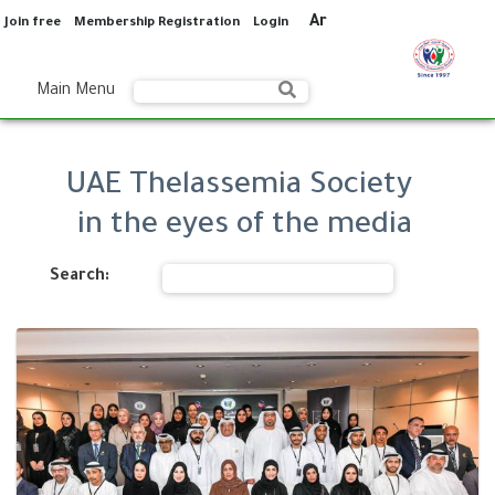
Ar
Join free
Membership Registration
Login
Main Menu
UAE Thelassemia Society
in the eyes of the media
Search: