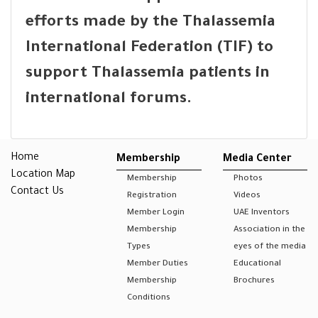
efforts made by the Thalassemia
International Federation (TIF) to
support Thalassemia patients in
international forums.
Home
Membership
Media Center
Location Map
Membership
Photos
Contact Us
Registration
Videos
Member Login
UAE Inventors
Membership
Association in the
Types
eyes of the media
Member Duties
Educational
Membership
Brochures
Conditions