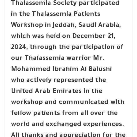
Thalassemia Society participated
in the Thalassemia Patients
Workshop in Jeddah, Saudi Arabia,
which was held on December 21,
2024, through the participation of
our Thalassemia warrior Mr.
Mohammed Ibrahim Al Balushi
who actively represented the
United Arab Emirates in the
workshop and communicated with
fellow patients from all over the
world and exchanged experiences.
All thanks and appreciation for the