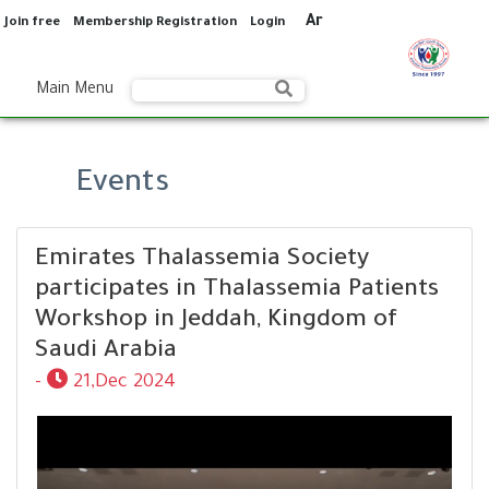
Ar
Join free
Membership Registration
Login
Main Menu
Events
Emirates Thalassemia Society
participates in Thalassemia Patients
Workshop in Jeddah, Kingdom of
Saudi Arabia
-
21,Dec 2024