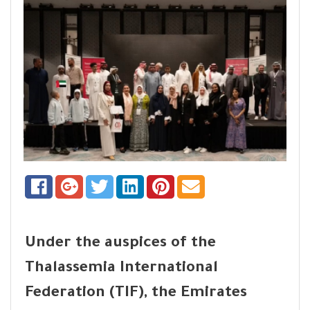
Under the auspices of the
Thalassemia International
Federation (TIF), the Emirates