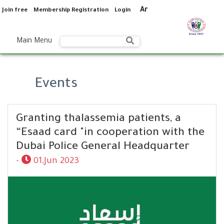
Ar
Join free
Membership Registration
Login
Main Menu
Events
Granting thalassemia patients, a
“Esaad card "in cooperation with the
Dubai Police General Headquarter
-
01,Jun 2023