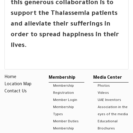
this generous collaboration is to
support the Thalassemia patients
and alleviate their sufferings in
order to spread happiness in their
lives.
Home
Membership
Media Center
Location Map
Membership
Photos
Contact Us
Registration
Videos
Member Login
UAE Inventors
Membership
Association in the
Types
eyes of the media
Member Duties
Educational
Membership
Brochures