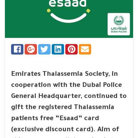
Emirates Thalassemia Society, in
cooperation with the Dubai Police
General Headquarter, continued to
gift the registered Thalassemia
patients free “Esaad” card
(exclusive discount card). Aim of