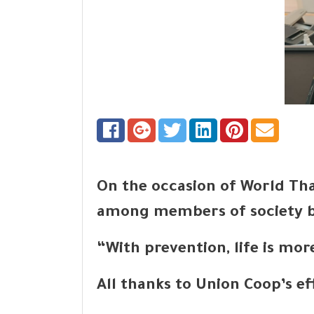
On the occasion of World Tha
among members of society by
“With prevention, life is mo
All thanks to Union Coop’s e