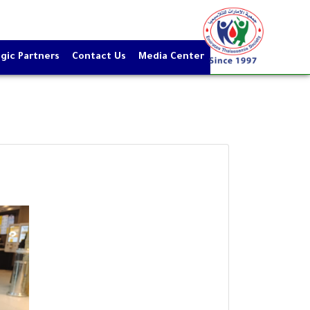
gic Partners
Contact Us
Media Center