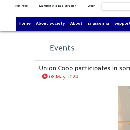
Join free
Membership Registration
Login
Home
About Society
About Thalassemia
Suppor
Events
Union Coop participates in sp
-
08,May 2024