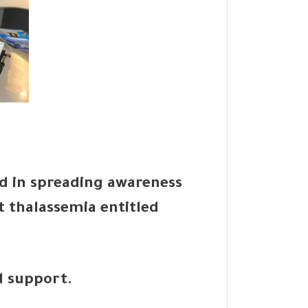
ed in spreading awareness
 thalassemia entitled
d support.