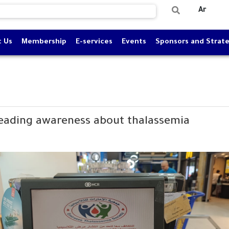
Ar
t Us
Membership
E-services
Events
Sponsors and Strate
reading awareness about thalassemia