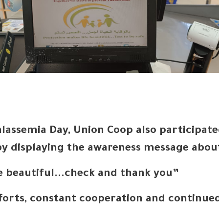
lassemia Day, Union Coop also participat
 displaying the awareness message about
re beautiful...check and thank you”
fforts, constant cooperation and continue