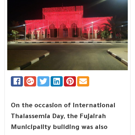
On the occasion of International
Thalassemia Day, the Fujairah
Municipality building was also