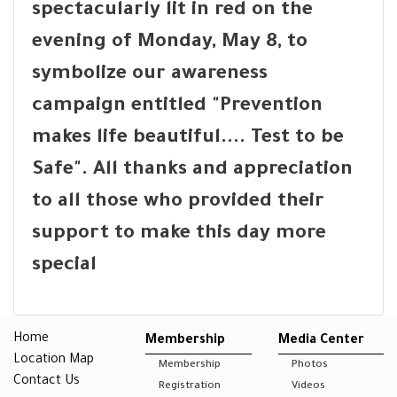
spectacularly lit in red on the
evening of Monday, May 8, to
symbolize our awareness
campaign entitled "Prevention
makes life beautiful.... Test to be
Safe". All thanks and appreciation
to all those who provided their
support to make this day more
special
Home
Membership
Media Center
Location Map
Membership
Photos
Contact Us
Registration
Videos