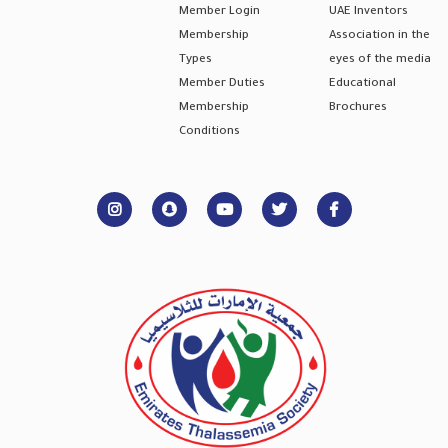
Member Login
UAE Inventors
Membership
Association in the
Types
eyes of the media
Member Duties
Educational
Membership
Brochures
Conditions