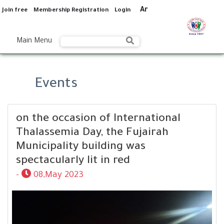
Ar
Join free
Membership Registration
Login
Main Menu
Events
on the occasion of International
Thalassemia Day, the Fujairah
Municipality building was
spectacularly lit in red
-
08,May 2023