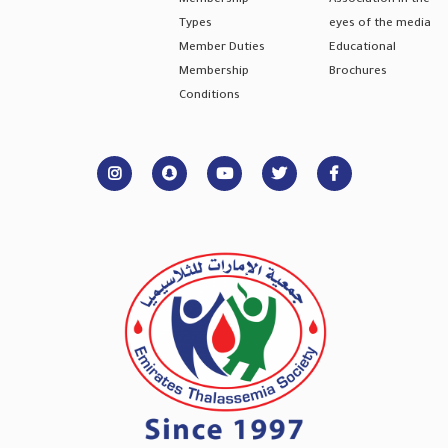
Membership
Association in the
Types
eyes of the media
Member Duties
Educational
Membership
Brochures
Conditions