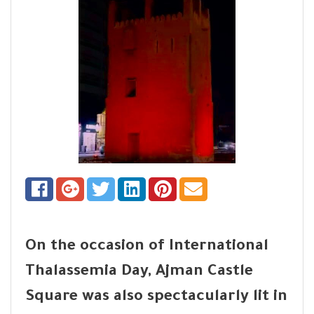
On the occasion of International
Thalassemia Day, Ajman Castle
Square was also spectacularly lit in