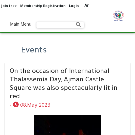
Ar
Join free
Membership Registration
Login
Main Menu
Events
On the occasion of International
Thalassemia Day, Ajman Castle
Square was also spectacularly lit in
red
-
08,May 2023