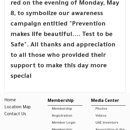
red on the evening of Monday, May
8, to symbolize our awareness
campaign entitled "Prevention
makes life beautiful.... Test to be
Safe". All thanks and appreciation
to all those who provided their
support to make this day more
special
Home
Membership
Media Center
Location Map
Membership
Photos
Contact Us
Registration
Videos
Member Login
UAE Inventors