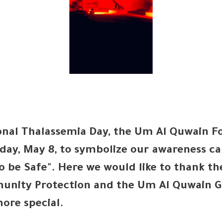
onal Thalassemia Day, the Um Al Quwain For
day, May 8, to symbolize our awareness c
to be Safe". Here we would like to thank th
munity Protection and the Um Al Quwain G
ore special.