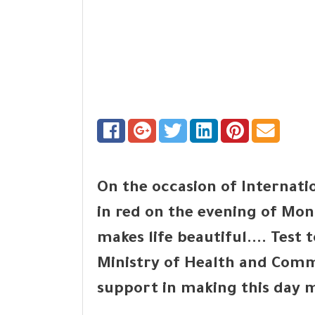
On the occasion of Internati
in red on the evening of Mon
makes life beautiful.... Test 
Ministry of Health and Com
support in making this day m