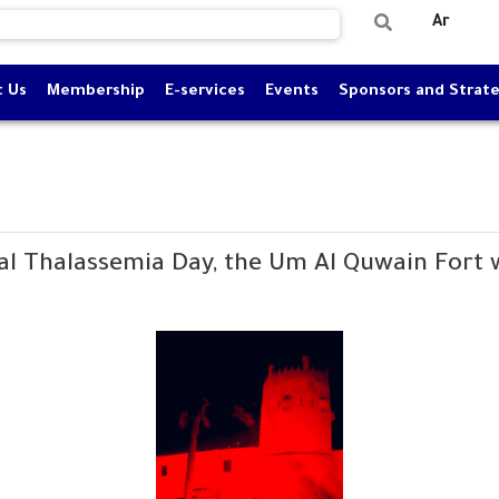
Ar
t Us
Membership
E-services
Events
Sponsors and Strate
al Thalassemia Day, the Um Al Quwain Fort wa