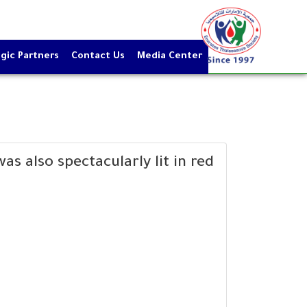
gic Partners
Contact Us
Media Center
s also spectacularly lit in red