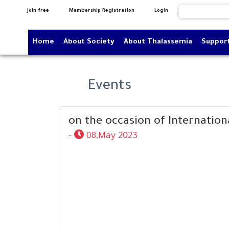
Join free
Membership Registration
Login
Home
About Society
About Thalassemia
Suppor
Events
on the occasion of Internation
-
08,May 2023