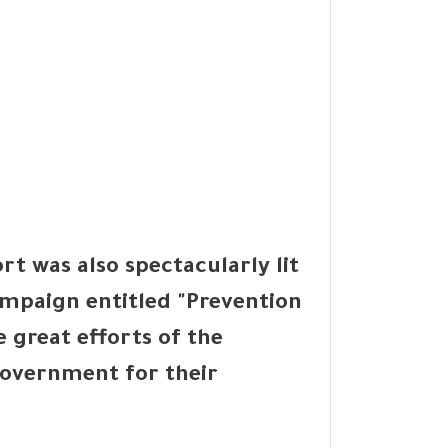
t was also spectacularly lit
ampaign entitled "Prevention
e great efforts of the
overnment for their