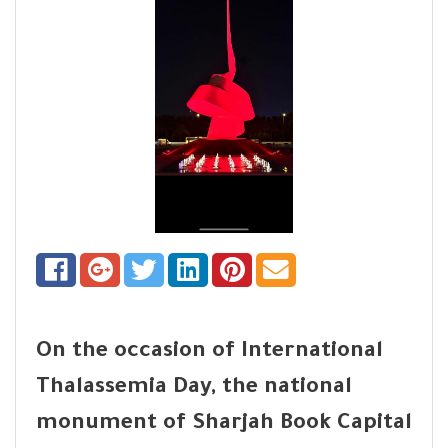
On the occasion of International
Thalassemia Day, the national
monument of Sharjah Book Capital