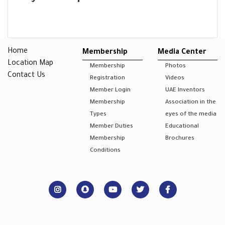
Home
Membership
Media Center
Location Map
Membership
Photos
Contact Us
Registration
Videos
Member Login
UAE Inventors
Membership
Association in the
Types
eyes of the media
Member Duties
Educational
Membership
Brochures
Conditions