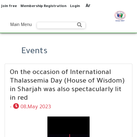
Ar
Join free
Membership Registration
Login
Main Menu
Events
On the occasion of International
Thalassemia Day (House of Wisdom)
in Sharjah was also spectacularly lit
in red
-
08,May 2023