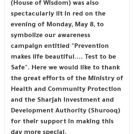
(House of Wisdom) was also
spectacularly lit in red on the
evening of Monday, May 8, to
symbolize our awareness
campaign entitled "Prevention
makes life beautiful.... Test to be
Safe". Here we would like to thank
the great efforts of the Ministry of
Health and Community Protection
and the Sharjah Investment and
Development Authority (Shurooq)
for their support in making this
day more special.