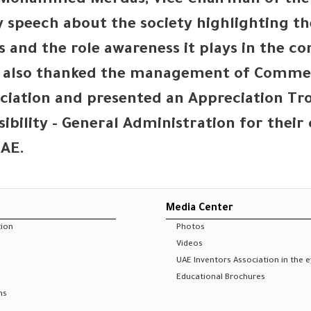
t Mohammed Merdas, Vice Chairman of the
 speech about the society highlighting the
s and the role awareness it plays in the 
e also thanked the management of Commerc
ociation and presented an Appreciation 
ibility - General Administration for thei
UAE.
Media Center
tion
Photos
Videos
UAE Inventors Association in the 
Educational Brochures
ns