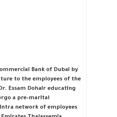
Commercial Bank of Dubai by
cture to the employees of the
 Dr. Essam Dohair educating
rgo a pre-marital
e intra network of employees