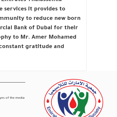
 Emirates Thalassemia
 services it provides to
community to reduce new born
ial Bank of Dubai for their
Trophy to Mr. Amer Mohamed
r constant gratitude and
eyes of the media