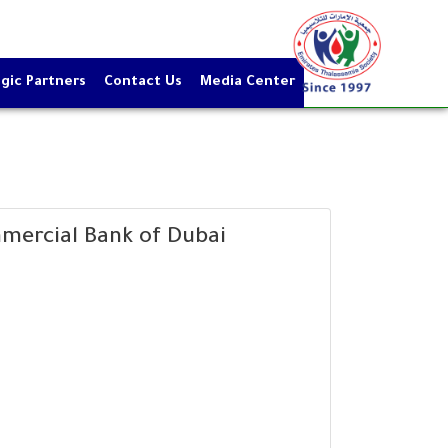
gic Partners
Contact Us
Media Center
mercial Bank of Dubai