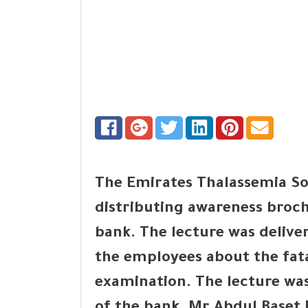
The Emirates Thalassemia So
distributing awareness broch
bank. The lecture was delive
the employees about the fat
examination. The lecture was