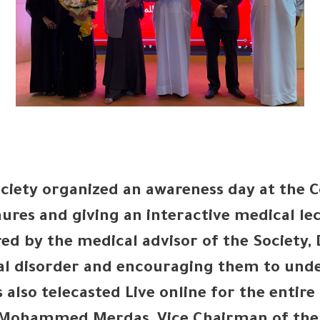
ciety organized an awareness day at the 
ures and giving an interactive medical le
red by the medical advisor of the Society,
al disorder and encouraging them to unde
 also telecasted Live online for the entir