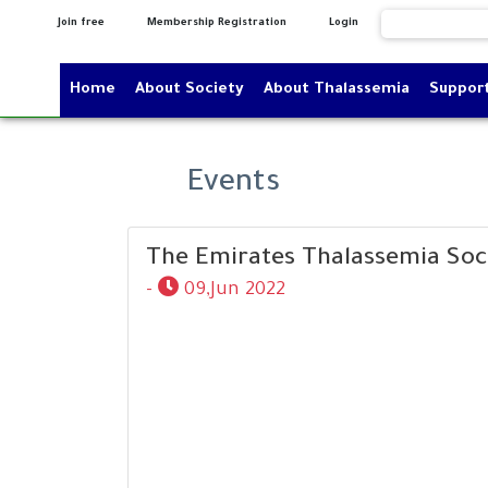
Join free
Membership Registration
Login
Home
About Society
About Thalassemia
Suppor
Events
The Emirates Thalassemia Soc
-
09,Jun 2022