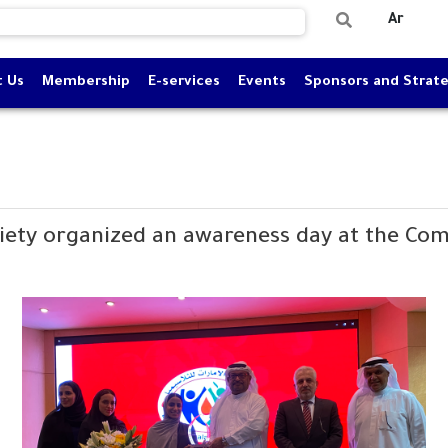
Ar
t Us
Membership
E-services
Events
Sponsors and Strate
iety organized an awareness day at the Com