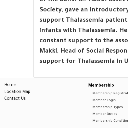
of the bank. Mr Abdul Base
Society, gave an introductory
support Thalassemia patient
infants with Thalassemia. H
constant support to the ass
Makki, Head of Social Respons
support for Thalassemia in 
Home
Membership
Location Map
Membership Registra
Contact Us
Member Login
Membership Types
Member Duties
Membership Conditio