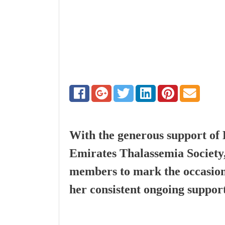
With the generous support of 
Emirates Thalassemia Society
members to mark the occasion
her consistent ongoing suppor