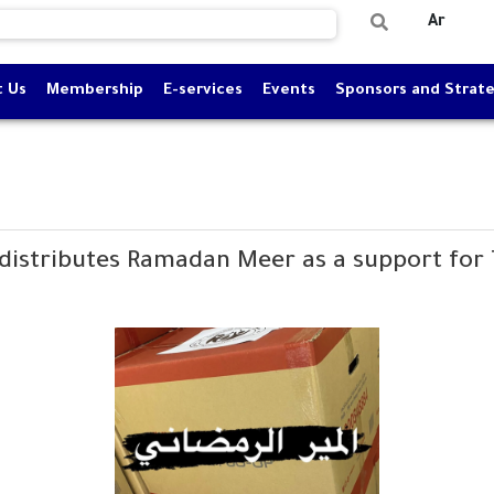
Ar
t Us
Membership
E-services
Events
Sponsors and Strate
distributes Ramadan Meer as a support for 