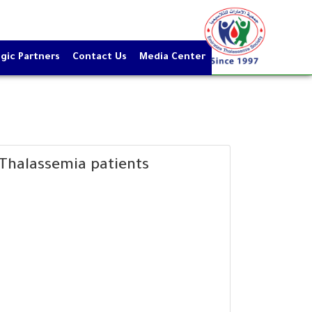
gic Partners
Contact Us
Media Center
Thalassemia patients