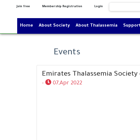
Join free
Membership Registration
Login
Home
About Society
About Thalassemia
Suppor
Events
Emirates Thalassemia Society 
-
07,Apr 2022