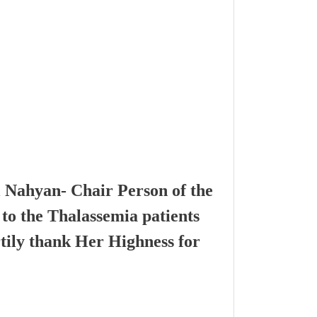
l Nahyan- Chair Person of the
to the Thalassemia patients
tily thank Her Highness for