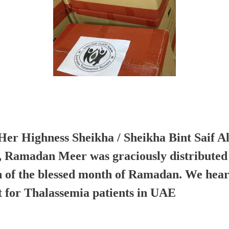
Her Highness Sheikha / Sheikha Bint Saif A
, Ramadan Meer was graciously distributed 
 of the blessed month of Ramadan. We hear
t for Thalassemia patients in UAE