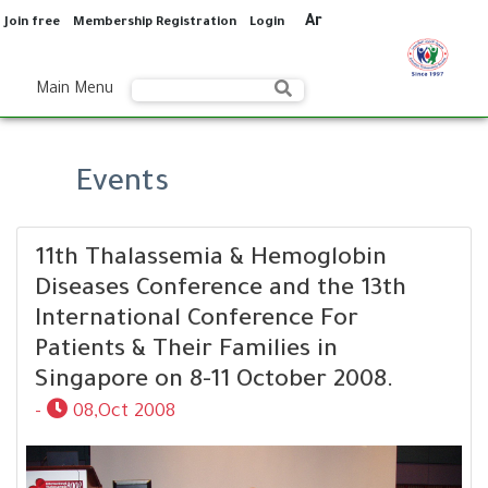
Ar
Join free
Membership Registration
Login
Main Menu
Events
11th Thalassemia & Hemoglobin
Diseases Conference and the 13th
International Conference For
Patients & Their Families in
Singapore on 8-11 October 2008.
-
08,Oct 2008