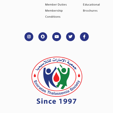
Member Duties
Educational
Membership
Brochures
Conditions