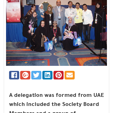
A delegation was formed from UAE
which included the Society Board