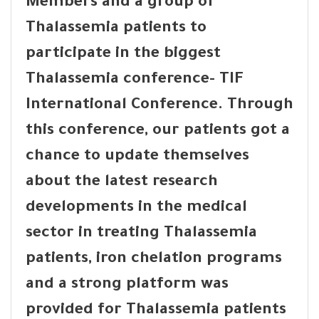
Members and a group of
Thalassemia patients to
participate in the biggest
Thalassemia conference- TIF
International Conference. Through
this conference, our patients got a
chance to update themselves
about the latest research
developments in the medical
sector in treating Thalassemia
patients, iron chelation programs
and a strong platform was
provided for Thalassemia patients