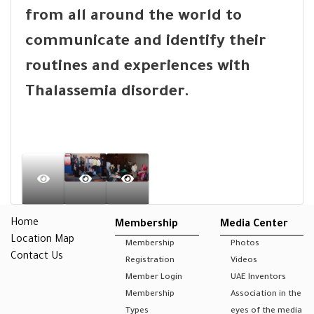
from all around the world to
communicate and identify their
routines and experiences with
Thalassemia disorder.
Home
Membership
Media Center
Location Map
Membership
Photos
Contact Us
Registration
Videos
Member Login
UAE Inventors
Membership
Association in the
Types
eyes of the media