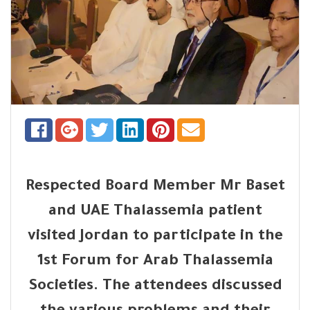
Respected Board Member Mr Baset
and UAE Thalassemia patient
visited Jordan to participate in the
1st Forum for Arab Thalassemia
Societies. The attendees discussed