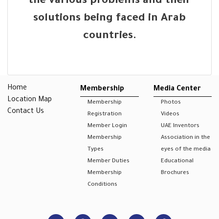
the various problems and their
solutions being faced in Arab
countries.
Home
Membership
Media Center
Location Map
Membership
Photos
Contact Us
Registration
Videos
Member Login
UAE Inventors
Membership
Association in the
Types
eyes of the media
Member Duties
Educational
Membership
Brochures
Conditions