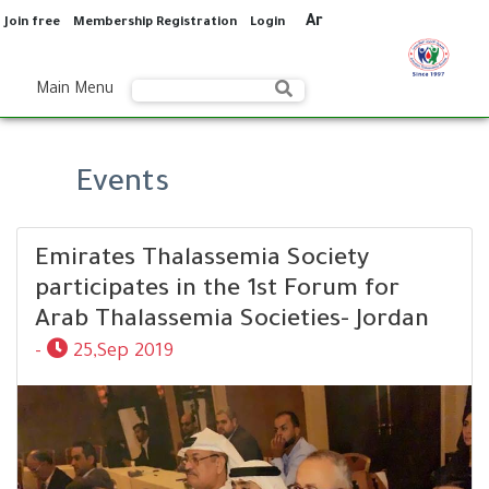
Ar
Join free
Membership Registration
Login
Main Menu
Events
Emirates Thalassemia Society
participates in the 1st Forum for
Arab Thalassemia Societies- Jordan
-
25,Sep 2019