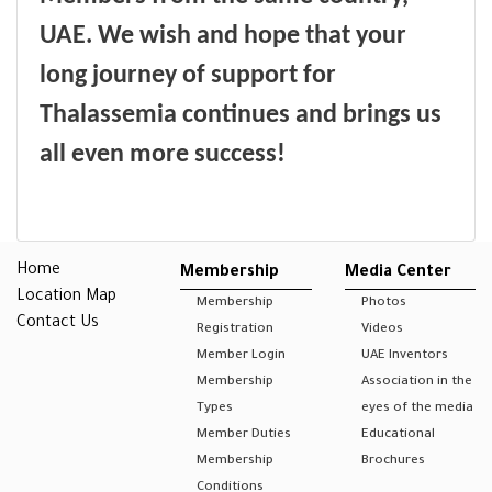
UAE
.
We wish and hope that your
long journey of support for
Thalassemia continues and brings us
all even more success!
Home
Membership
Media Center
Location Map
Membership
Photos
Contact Us
Registration
Videos
Member Login
UAE Inventors
Membership
Association in the
Types
eyes of the media
Member Duties
Educational
Membership
Brochures
Conditions