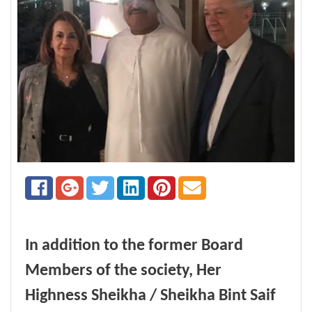
In addition to the former Board
Members of the society, Her
Highness Sheikha / Sheikha Bint Saif