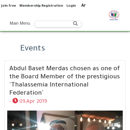
Ar
Join free
Membership Registration
Login
Main Menu
Events
Abdul Baset Merdas chosen as one of
the Board Member of the prestigious
'Thalassemia International
Federation'
-
09,Apr 2019