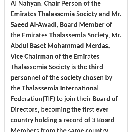
Al Nahyan, Chair Person of the
Emirates Thalassemia Society
and Mr.
Saeed Al-Awadi, Board Member of
the Emirates Thalassemia Society, Mr.
Abdul Baset Mohammad Merdas,
Vice Chairman of the Emirates
Thalassemia Society is the third
personnel of the society chosen by
the Thalassemia International
Federation(TIF) to join their Board of
Directors, becoming the first ever
country holding a record of 3 Board
Members from the same country,